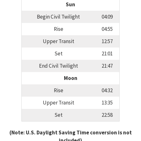
Sun
Begin Civil Twilight
04:09
Rise
04:55
Upper Transit
12:57
Set
21:01
End Civil Twilight
21:47
Moon
Rise
04:32
Upper Transit
13:35
Set
22:58
(Note: U.S. Daylight Saving Time conversion is not
included)