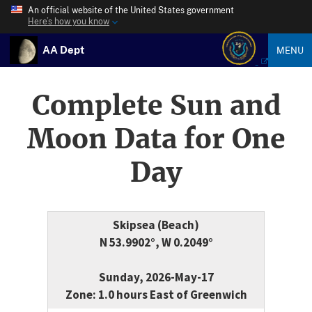
An official website of the United States government
Here’s how you know
AA Dept
MENU
Complete Sun and
Moon Data for One
Day
Skipsea (Beach)
N 53.9902°, W 0.2049°
Sunday, 2026-May-17
Zone: 1.0 hours East of Greenwich