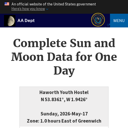
An official website of the United States government
Here’s how you know
AA Dept
MENU
Complete Sun and
Moon Data for One
Day
Haworth Youth Hostel
N 53.8361°, W 1.9426°
Sunday, 2026-May-17
Zone: 1.0 hours East of Greenwich