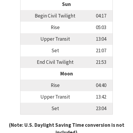
Sun
Begin Civil Twilight
04:17
Rise
05:03
Upper Transit
13:04
Set
21:07
End Civil Twilight
21:53
Moon
Rise
04:40
Upper Transit
13:42
Set
23:04
(Note: U.S. Daylight Saving Time conversion is not
included)