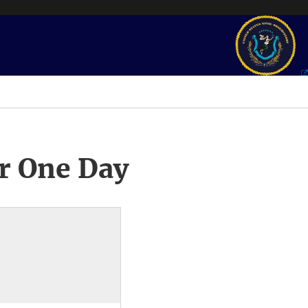
r One Day