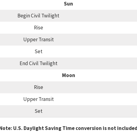
Sun
Begin Civil Twilight
Rise
Upper Transit
Set
End Civil Twilight
Moon
Rise
Upper Transit
Set
Note: U.S. Daylight Saving Time conversion is not include