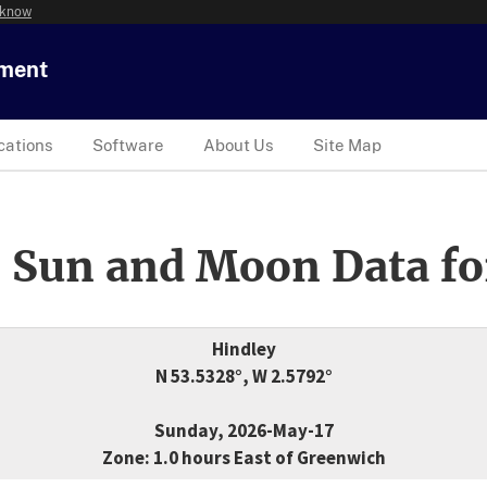
 know
tment
cations
Software
About Us
Site Map
 Sun and Moon Data fo
Hindley
N 53.5328°, W 2.5792°
Sunday, 2026-May-17
Zone: 1.0 hours East of Greenwich