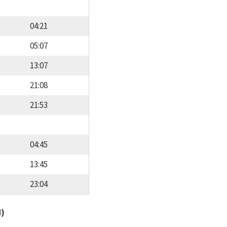
04:21
05:07
13:07
21:08
21:53
04:45
13:45
23:04
d)