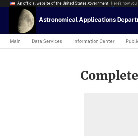
An official website of the United States government
Here’s how you
Astronomical Applications Depar
Main
Data Services
Information Center
Publi
Complete