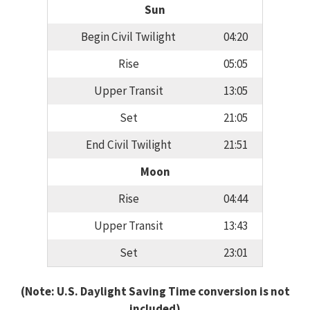
Sun
Begin Civil Twilight
04:20
Rise
05:05
Upper Transit
13:05
Set
21:05
End Civil Twilight
21:51
Moon
Rise
04:44
Upper Transit
13:43
Set
23:01
(Note: U.S. Daylight Saving Time conversion is not
included)