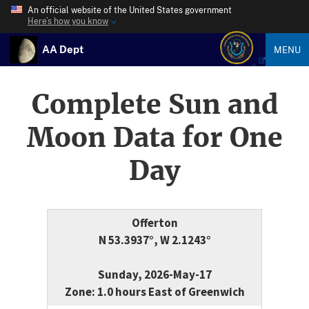
An official website of the United States government
Here’s how you know
AA Dept
MENU
Complete Sun and
Moon Data for One
Day
Offerton
N 53.3937°, W 2.1243°
Sunday, 2026-May-17
Zone: 1.0 hours East of Greenwich