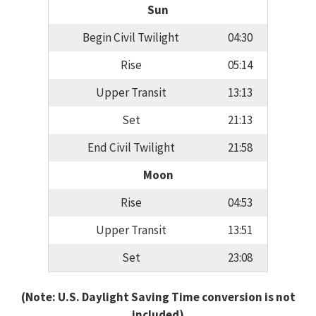
Sun
Begin Civil Twilight
04:30
Rise
05:14
Upper Transit
13:13
Set
21:13
End Civil Twilight
21:58
Moon
Rise
04:53
Upper Transit
13:51
Set
23:08
(Note: U.S. Daylight Saving Time conversion is not
included)