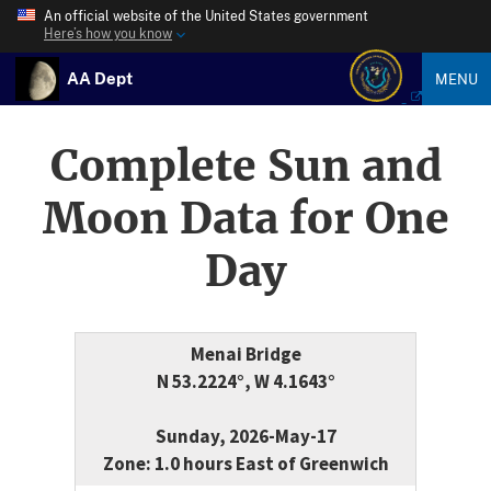
An official website of the United States government
Here’s how you know
AA Dept
MENU
Complete Sun and
Moon Data for One
Day
Menai Bridge
N 53.2224°, W 4.1643°
Sunday, 2026-May-17
Zone: 1.0 hours East of Greenwich