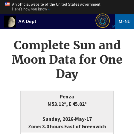
An official website of the United States government
Here’s how you know
AA Dept
MENU
Complete Sun and
Moon Data for One
Day
Penza
N 53.12°, E 45.02°
Sunday, 2026-May-17
Zone: 3.0 hours East of Greenwich