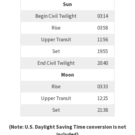
Sun
Begin Civil Twilight
03:14
Rise
03:58
Upper Transit
11:56
Set
19:55
End Civil Twilight
20:40
Moon
Rise
03:33
Upper Transit
12:25
Set
21:38
(Note: U.S. Daylight Saving Time conversion is not
included)