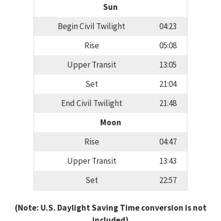
Sun
Begin Civil Twilight
04:23
Rise
05:08
Upper Transit
13:05
Set
21:04
End Civil Twilight
21:48
Moon
Rise
04:47
Upper Transit
13:43
Set
22:57
(Note: U.S. Daylight Saving Time conversion is not
included)