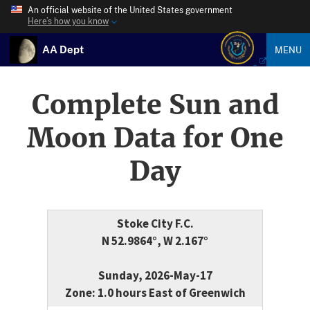
An official website of the United States government
Here’s how you know
AA Dept
MENU
Complete Sun and
Moon Data for One
Day
Stoke City F.C.
N 52.9864°, W 2.167°
Sunday, 2026-May-17
Zone: 1.0 hours East of Greenwich