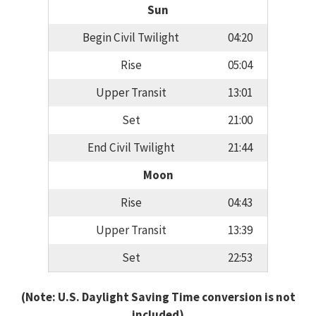
Sun
Begin Civil Twilight
04:20
Rise
05:04
Upper Transit
13:01
Set
21:00
End Civil Twilight
21:44
Moon
Rise
04:43
Upper Transit
13:39
Set
22:53
(Note: U.S. Daylight Saving Time conversion is not
included)