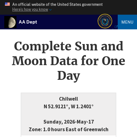
An official website of the United States government
Here’s how you know
AA Dept
MENU
Complete Sun and
Moon Data for One
Day
Chilwell
N 52.9121°, W 1.2401°
Sunday, 2026-May-17
Zone: 1.0 hours East of Greenwich