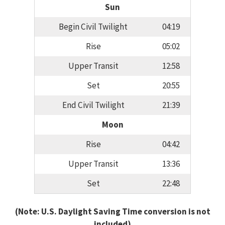
Sun
Begin Civil Twilight
04:19
Rise
05:02
Upper Transit
12:58
Set
20:55
End Civil Twilight
21:39
Moon
Rise
04:42
Upper Transit
13:36
Set
22:48
(Note: U.S. Daylight Saving Time conversion is not
included)