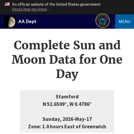
An official website of the United States government
Here’s how you know
AA Dept
MENU
Complete Sun and
Moon Data for One
Day
Stamford
N 52.6509°, W 0.4786°
Sunday, 2026-May-17
Zone: 1.0 hours East of Greenwich