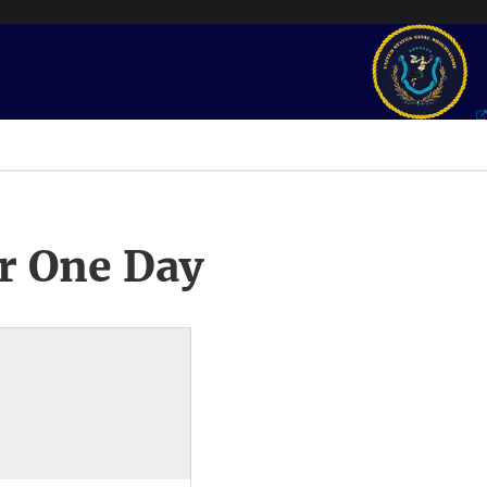
r One Day