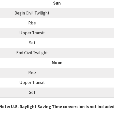
Sun
Begin Civil Twilight
Rise
Upper Transit
Set
End Civil Twilight
Moon
Rise
Upper Transit
Set
Note: U.S. Daylight Saving Time conversion is not include