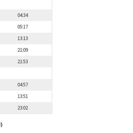
04:34
05:17
13:13
21:09
21:53
04:57
13:51
23:02
d)