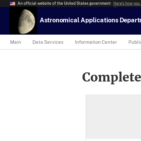
An official website of the United States government
Here’s how you
Astronomical Applications Depar
Main
Data Services
Information Center
Publi
Complete