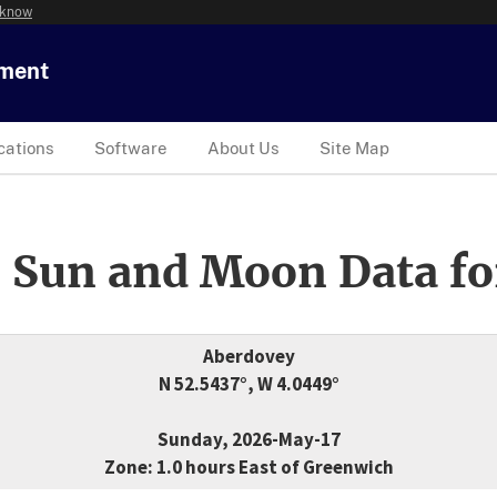
 know
tment
cations
Software
About Us
Site Map
 Sun and Moon Data fo
Aberdovey
N 52.5437°, W 4.0449°
Sunday, 2026-May-17
Zone: 1.0 hours East of Greenwich