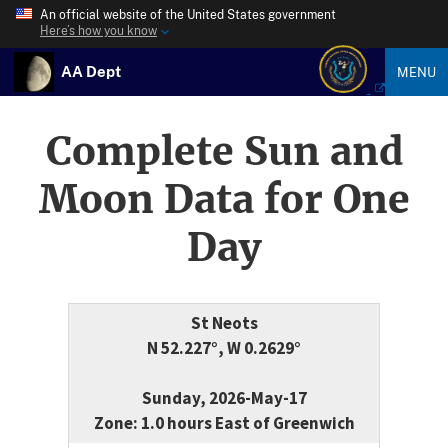
An official website of the United States government
Here’s how you know
AA Dept
MENU
Complete Sun and
Moon Data for One
Day
St Neots
N 52.227°, W 0.2629°
Sunday, 2026-May-17
Zone: 1.0 hours East of Greenwich