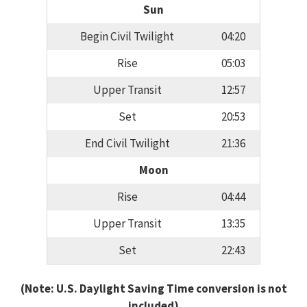
Sun
Begin Civil Twilight
04:20
Rise
05:03
Upper Transit
12:57
Set
20:53
End Civil Twilight
21:36
Moon
Rise
04:44
Upper Transit
13:35
Set
22:43
(Note: U.S. Daylight Saving Time conversion is not
included)