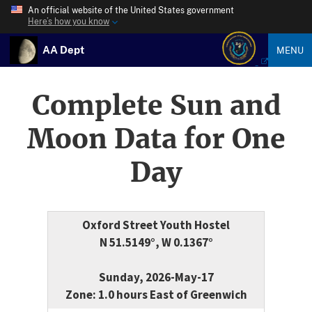
An official website of the United States government
Here’s how you know
AA Dept
MENU
Complete Sun and
Moon Data for One
Day
Oxford Street Youth Hostel
N 51.5149°, W 0.1367°
Sunday, 2026-May-17
Zone: 1.0 hours East of Greenwich