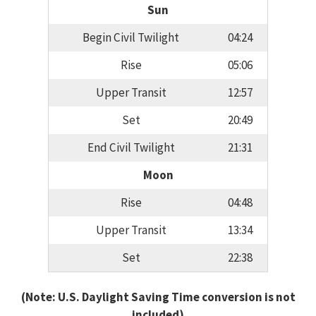
Sun
Begin Civil Twilight
04:24
Rise
05:06
Upper Transit
12:57
Set
20:49
End Civil Twilight
21:31
Moon
Rise
04:48
Upper Transit
13:34
Set
22:38
(Note: U.S. Daylight Saving Time conversion is not
included)