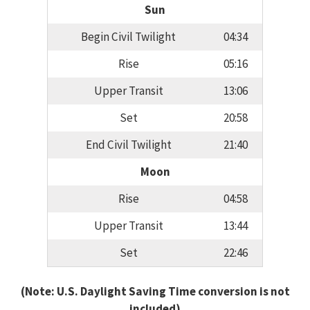
Sun
Begin Civil Twilight
04:34
Rise
05:16
Upper Transit
13:06
Set
20:58
End Civil Twilight
21:40
Moon
Rise
04:58
Upper Transit
13:44
Set
22:46
(Note: U.S. Daylight Saving Time conversion is not
included)