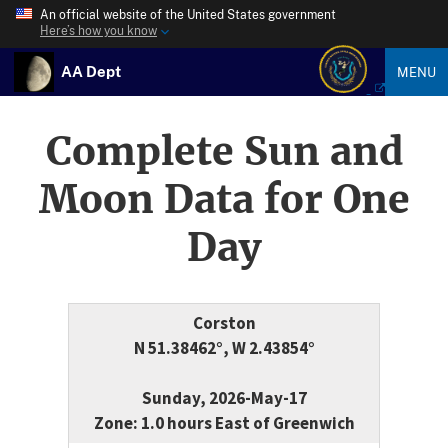
An official website of the United States government
Here’s how you know
AA Dept
MENU
Complete Sun and
Moon Data for One
Day
Corston
N 51.38462°, W 2.43854°
Sunday, 2026-May-17
Zone: 1.0 hours East of Greenwich