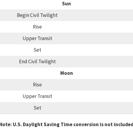
Sun
Begin Civil Twilight
Rise
Upper Transit
Set
End Civil Twilight
Moon
Rise
Upper Transit
Set
Note: U.S. Daylight Saving Time conversion is not include