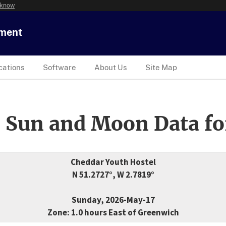
 know
tment
cations
Software
About Us
Site Map
 Sun and Moon Data fo
Cheddar Youth Hostel
N 51.2727°, W 2.7819°
Sunday, 2026-May-17
Zone: 1.0 hours East of Greenwich