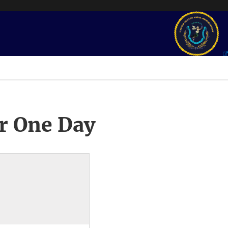
r One Day