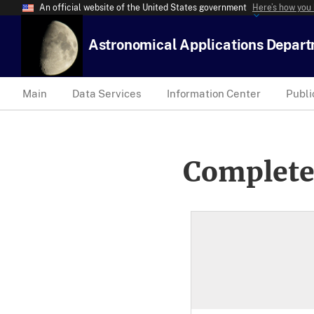
An official website of the United States government
Here’s how you
Astronomical Applications Depar
Main
Data Services
Information Center
Publi
Complete