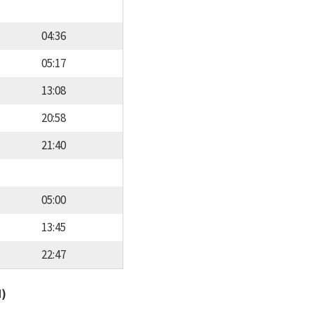
04:36
05:17
13:08
20:58
21:40
05:00
13:45
22:47
d)