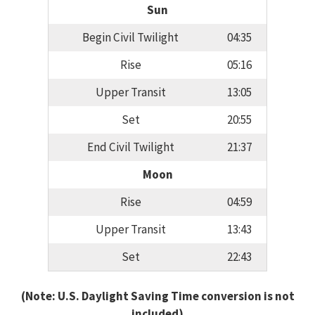
Sun
Begin Civil Twilight
04:35
Rise
05:16
Upper Transit
13:05
Set
20:55
End Civil Twilight
21:37
Moon
Rise
04:59
Upper Transit
13:43
Set
22:43
(Note: U.S. Daylight Saving Time conversion is not
included)