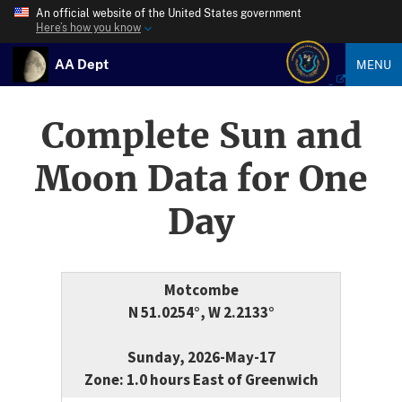
An official website of the United States government
Here’s how you know
AA Dept
MENU
Complete Sun and
Moon Data for One
Day
Motcombe
N 51.0254°, W 2.2133°
Sunday, 2026-May-17
Zone: 1.0 hours East of Greenwich