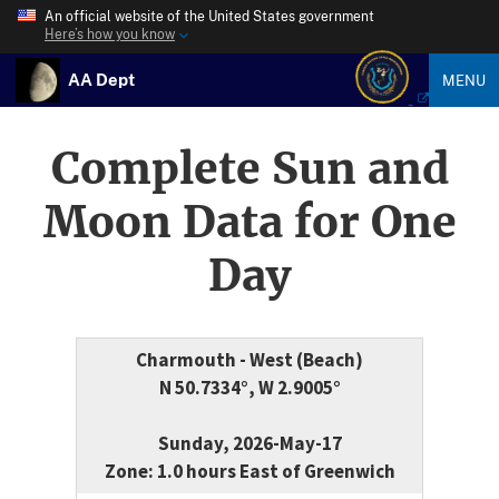
An official website of the United States government
Here’s how you know
AA Dept
MENU
Complete Sun and
Moon Data for One
Day
Charmouth - West (Beach)
N 50.7334°, W 2.9005°
Sunday, 2026-May-17
Zone: 1.0 hours East of Greenwich