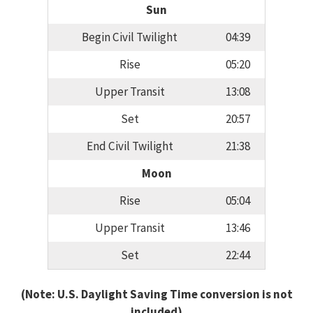
Sun
Begin Civil Twilight
04:39
Rise
05:20
Upper Transit
13:08
Set
20:57
End Civil Twilight
21:38
Moon
Rise
05:04
Upper Transit
13:46
Set
22:44
(Note: U.S. Daylight Saving Time conversion is not
included)