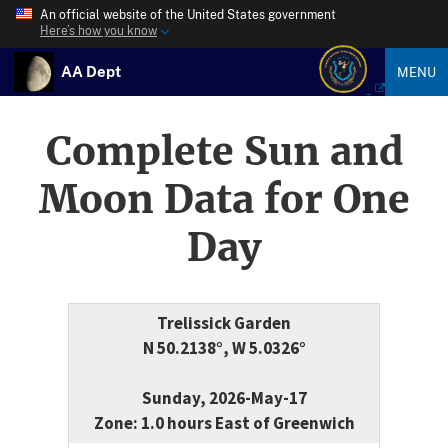
An official website of the United States government
Here’s how you know
AA Dept
MENU
Complete Sun and
Moon Data for One
Day
Trelissick Garden
N 50.2138°, W 5.0326°
Sunday, 2026-May-17
Zone: 1.0 hours East of Greenwich