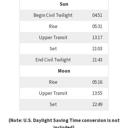
Sun
Begin Civil Twilight
04:51
Rise
05:31
Upper Transit
13:17
Set
21:03
End Civil Twilight
21:43
Moon
Rise
05:16
Upper Transit
13:55
Set
22:49
(Note: U.S. Daylight Saving Time conversion is not
included)