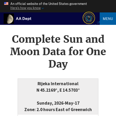
An official website of the United States government
Here’s how you know
AA Dept
MENU
Complete Sun and
Moon Data for One
Day
Rijeka International
N 45.2169°, E 14.5703°
Sunday, 2026-May-17
Zone: 2.0 hours East of Greenwich