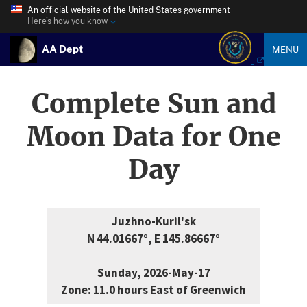
An official website of the United States government
Here’s how you know
AA Dept
MENU
Complete Sun and
Moon Data for One
Day
Juzhno-Kuril'sk
N 44.01667°, E 145.86667°
Sunday, 2026-May-17
Zone: 11.0 hours East of Greenwich