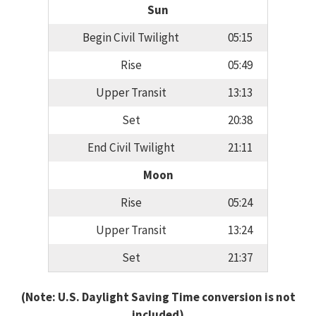
Sun
Begin Civil Twilight
05:15
Rise
05:49
Upper Transit
13:13
Set
20:38
End Civil Twilight
21:11
Moon
Rise
05:24
Upper Transit
13:24
Set
21:37
(Note: U.S. Daylight Saving Time conversion is not
included)