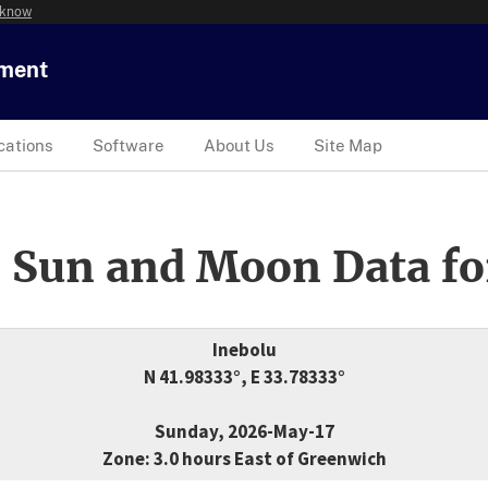
 know
tment
cations
Software
About Us
Site Map
 Sun and Moon Data fo
Inebolu
N 41.98333°, E 33.78333°
Sunday, 2026-May-17
Zone: 3.0 hours East of Greenwich