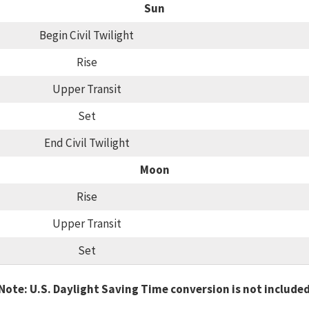
Sun
Begin Civil Twilight
Rise
Upper Transit
Set
End Civil Twilight
Moon
Rise
Upper Transit
Set
Note: U.S. Daylight Saving Time conversion is not include