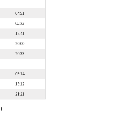
04:51
05:23
12:41
20:00
20:33
05:14
13:12
21:21
d)