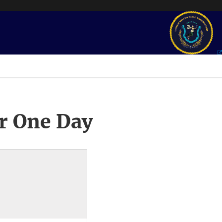
r One Day