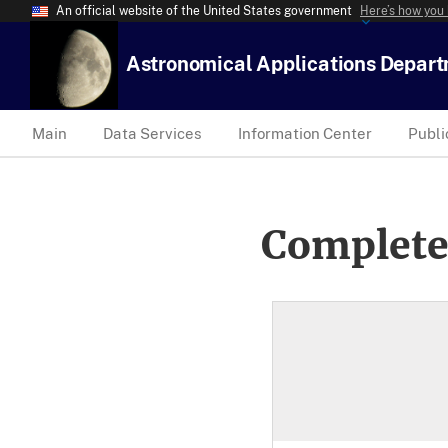
An official website of the United States government
Here’s how you
Astronomical Applications Depar
Main
Data Services
Information Center
Publi
Complete