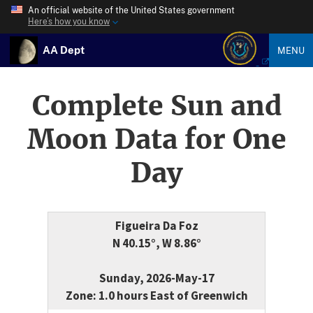
An official website of the United States government
Here’s how you know
AA Dept
MENU
Complete Sun and
Moon Data for One
Day
Figueira Da Foz
N 40.15°, W 8.86°
Sunday, 2026-May-17
Zone: 1.0 hours East of Greenwich