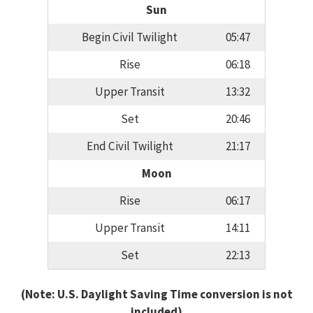
Sun
Begin Civil Twilight
05:47
Rise
06:18
Upper Transit
13:32
Set
20:46
End Civil Twilight
21:17
Moon
Rise
06:17
Upper Transit
14:11
Set
22:13
(Note: U.S. Daylight Saving Time conversion is not
included)