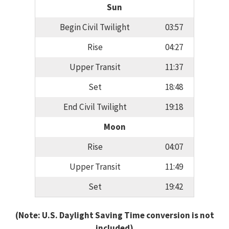
Sun
Begin Civil Twilight
03:57
Rise
04:27
Upper Transit
11:37
Set
18:48
End Civil Twilight
19:18
Moon
Rise
04:07
Upper Transit
11:49
Set
19:42
(Note: U.S. Daylight Saving Time conversion is not
included)