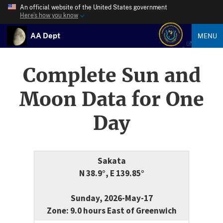
An official website of the United States government
Here’s how you know
AA Dept
MENU
Complete Sun and
Moon Data for One
Day
Sakata
N 38.9°, E 139.85°
Sunday, 2026-May-17
Zone: 9.0 hours East of Greenwich