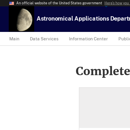
An official website of the United States government
Here’s how you
Astronomical Applications Depar
Main
Data Services
Information Center
Publi
Complete