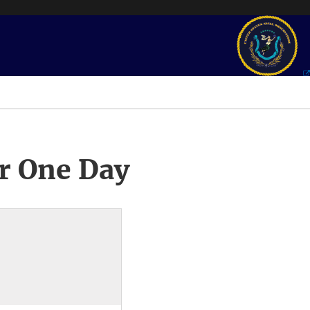
r One Day