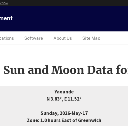
 know
tment
cations
Software
About Us
Site Map
 Sun and Moon Data fo
Yaounde
N 3.83°, E 11.52°
Sunday, 2026-May-17
Zone: 1.0 hours East of Greenwich