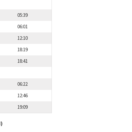
05:39
06:01
12:10
18:19
18:41
06:22
12:46
19:09
d)