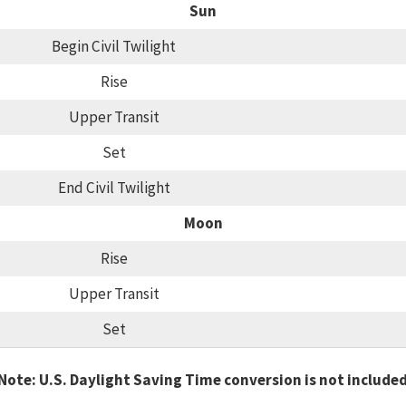
Sun
Begin Civil Twilight
Rise
Upper Transit
Set
End Civil Twilight
Moon
Rise
Upper Transit
Set
Note: U.S. Daylight Saving Time conversion is not include