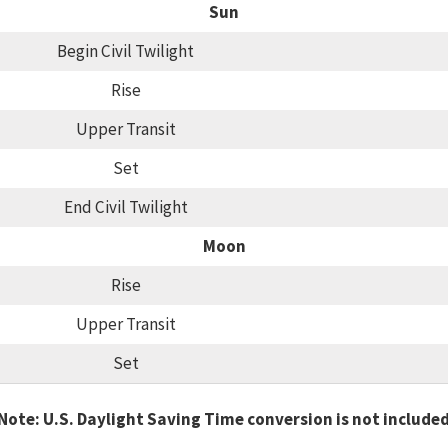
Sun
Begin Civil Twilight
Rise
Upper Transit
Set
End Civil Twilight
Moon
Rise
Upper Transit
Set
Note: U.S. Daylight Saving Time conversion is not include