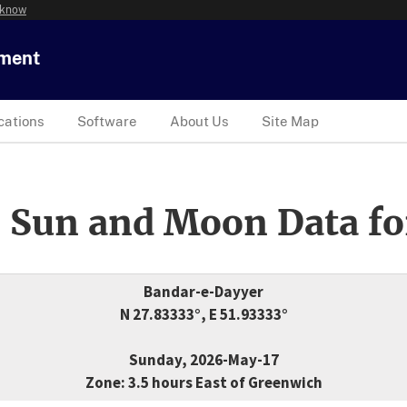
 know
tment
cations
Software
About Us
Site Map
 Sun and Moon Data fo
Bandar-e-Dayyer
N 27.83333°, E 51.93333°
Sunday, 2026-May-17
Zone: 3.5 hours East of Greenwich