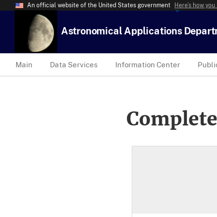
An official website of the United States government
Here’s how you
Astronomical Applications Depar
Main
Data Services
Information Center
Publi
Complete