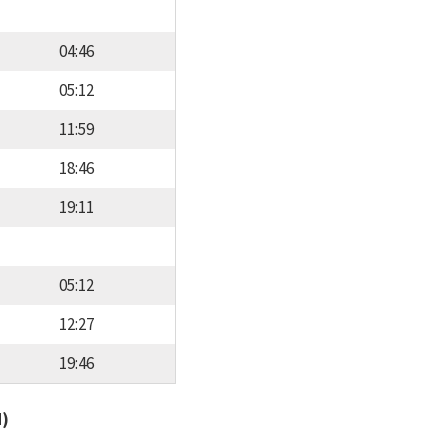
04:46
05:12
11:59
18:46
19:11
05:12
12:27
19:46
d)