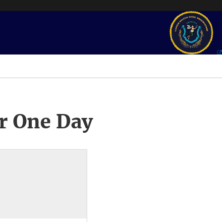
r One Day