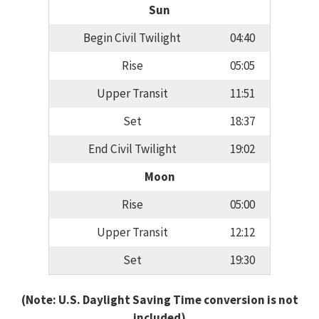
Sun
Begin Civil Twilight
04:40
Rise
05:05
Upper Transit
11:51
Set
18:37
End Civil Twilight
19:02
Moon
Rise
05:00
Upper Transit
12:12
Set
19:30
(Note: U.S. Daylight Saving Time conversion is not
included)