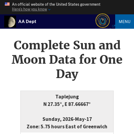
An official website of the United States government
Here’s how you know
AA Dept
MENU
Complete Sun and
Moon Data for One
Day
Taplejung
N 27.35°, E 87.66667°
Sunday, 2026-May-17
Zone: 5.75 hours East of Greenwich