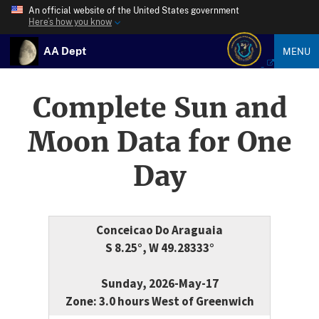
An official website of the United States government
Here’s how you know
AA Dept
MENU
Complete Sun and
Moon Data for One
Day
Conceicao Do Araguaia
S 8.25°, W 49.28333°
Sunday, 2026-May-17
Zone: 3.0 hours West of Greenwich