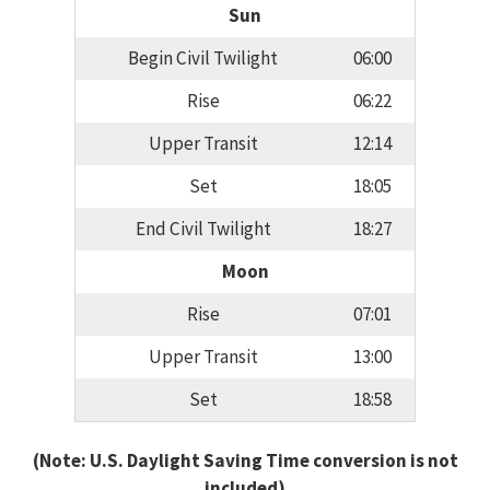
Sun
Begin Civil Twilight
06:00
Rise
06:22
Upper Transit
12:14
Set
18:05
End Civil Twilight
18:27
Moon
Rise
07:01
Upper Transit
13:00
Set
18:58
(Note: U.S. Daylight Saving Time conversion is not
included)