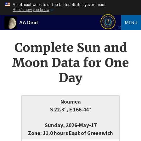
An official website of the United States government
Here’s how you know
AA Dept
MENU
Complete Sun and
Moon Data for One
Day
Noumea
S 22.3°, E 166.44°
Sunday, 2026-May-17
Zone: 11.0 hours East of Greenwich