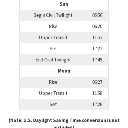
Sun
Begin Civil Twilight
05:56
Rise
06:20
Upper Transit
11:51
Set
17:21
End Civil Twilight
17:45
Moon
Rise
06:27
Upper Transit
11:58
Set
17:26
(Note: U.S. Daylight Saving Time conversion is not
included)