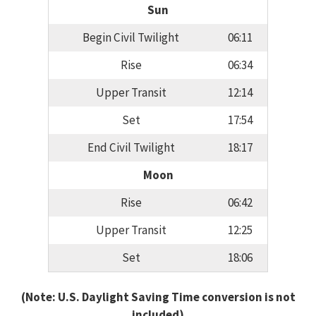
Sun
Begin Civil Twilight
06:11
Rise
06:34
Upper Transit
12:14
Set
17:54
End Civil Twilight
18:17
Moon
Rise
06:42
Upper Transit
12:25
Set
18:06
(Note: U.S. Daylight Saving Time conversion is not
included)