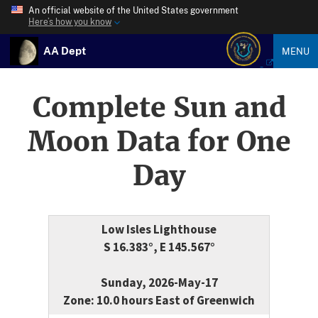
An official website of the United States government
Here’s how you know
AA Dept
MENU
Complete Sun and
Moon Data for One
Day
Low Isles Lighthouse
S 16.383°, E 145.567°
Sunday, 2026-May-17
Zone: 10.0 hours East of Greenwich