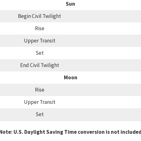
Sun
Begin Civil Twilight
Rise
Upper Transit
Set
End Civil Twilight
Moon
Rise
Upper Transit
Set
Note: U.S. Daylight Saving Time conversion is not include