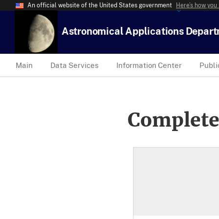
An official website of the United States government
Here’s how you
Astronomical Applications Depar
Main
Data Services
Information Center
Publi
Complete