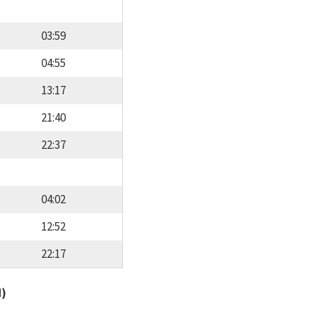
03:59
04:55
13:17
21:40
22:37
04:02
12:52
22:17
d)