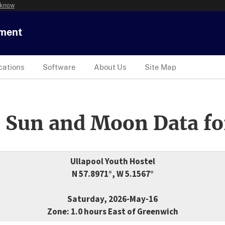
 know
tment
cations
Software
About Us
Site Map
 Sun and Moon Data fo
Ullapool Youth Hostel
N 57.8971°, W 5.1567°
Saturday, 2026-May-16
Zone: 1.0 hours East of Greenwich