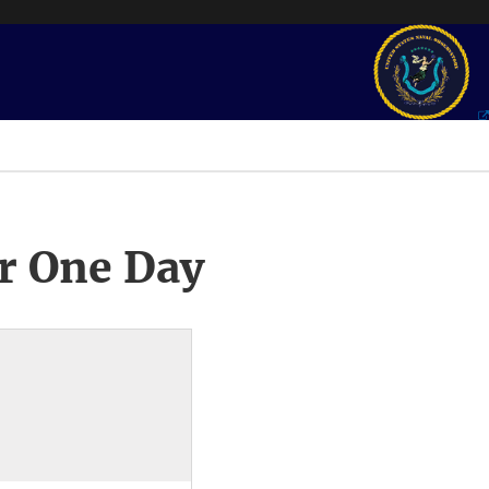
r One Day