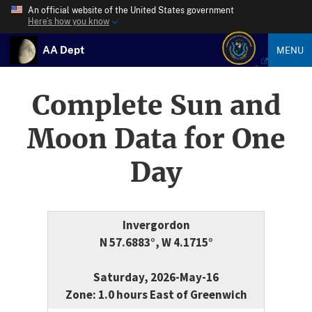
An official website of the United States government
Here’s how you know
AA Dept
MENU
Complete Sun and
Moon Data for One
Day
Invergordon
N 57.6883°, W 4.1715°
Saturday, 2026-May-16
Zone: 1.0 hours East of Greenwich