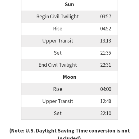
Sun
Begin Civil Twilight
03:57
Rise
04:52
Upper Transit
13:13
Set
21:35
End Civil Twilight
22:31
Moon
Rise
04:00
Upper Transit
12:48
Set
22:10
(Note: U.S. Daylight Saving Time conversion is not
included)