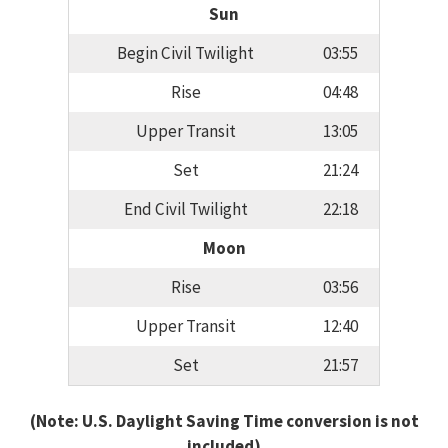
Sun
Begin Civil Twilight
03:55
Rise
04:48
Upper Transit
13:05
Set
21:24
End Civil Twilight
22:18
Moon
Rise
03:56
Upper Transit
12:40
Set
21:57
(Note: U.S. Daylight Saving Time conversion is not
included)