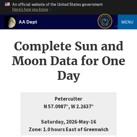
An official website of the United States government
Here’s how you know
AA Dept
MENU
Complete Sun and
Moon Data for One
Day
Peterculter
N 57.0987°, W 2.2637°
Saturday, 2026-May-16
Zone: 1.0 hours East of Greenwich