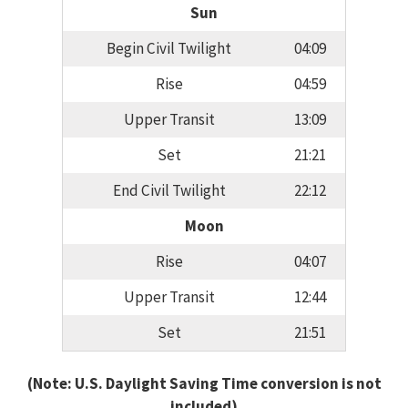
Sun
Begin Civil Twilight
04:09
Rise
04:59
Upper Transit
13:09
Set
21:21
End Civil Twilight
22:12
Moon
Rise
04:07
Upper Transit
12:44
Set
21:51
(Note: U.S. Daylight Saving Time conversion is not
included)