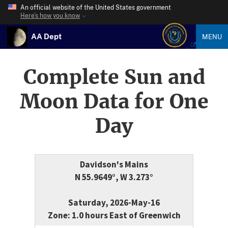
An official website of the United States government
Here’s how you know
AA Dept
MENU
Complete Sun and
Moon Data for One
Day
Davidson's Mains
N 55.9649°, W 3.273°
Saturday, 2026-May-16
Zone: 1.0 hours East of Greenwich