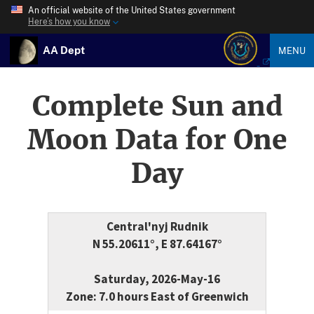
An official website of the United States government
Here’s how you know
AA Dept
MENU
Complete Sun and
Moon Data for One
Day
Central'nyj Rudnik
N 55.20611°, E 87.64167°
Saturday, 2026-May-16
Zone: 7.0 hours East of Greenwich