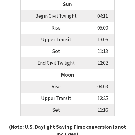
Sun
Begin Civil Twilight
04:11
Rise
05:00
Upper Transit
13:06
Set
21:13
End Civil Twilight
22:02
Moon
Rise
04:03
Upper Transit
12:25
Set
21:16
(Note: U.S. Daylight Saving Time conversion is not
included)