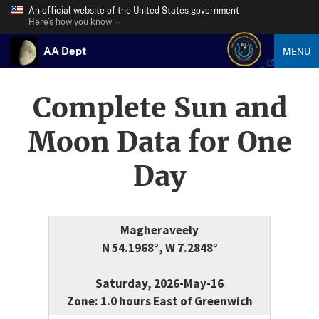
An official website of the United States government
Here’s how you know
AA Dept
MENU
Complete Sun and
Moon Data for One
Day
Magheraveely
N 54.1968°, W 7.2848°
Saturday, 2026-May-16
Zone: 1.0 hours East of Greenwich