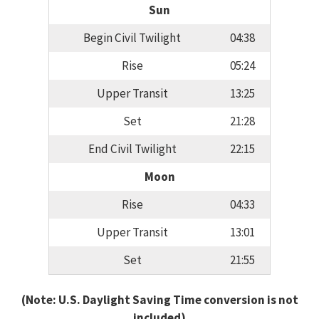
Sun
Begin Civil Twilight
04:38
Rise
05:24
Upper Transit
13:25
Set
21:28
End Civil Twilight
22:15
Moon
Rise
04:33
Upper Transit
13:01
Set
21:55
(Note: U.S. Daylight Saving Time conversion is not
included)