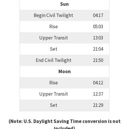
Sun
Begin Civil Twilight
04:17
Rise
05:03
Upper Transit
13:03
Set
21:04
End Civil Twilight
21:50
Moon
Rise
04:12
Upper Transit
12:37
Set
21:29
(Note: U.S. Daylight Saving Time conversion is not
included)