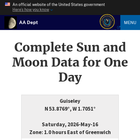
An official website of the United States government
Here’s how you know
AA Dept
MENU
Complete Sun and
Moon Data for One
Day
Guiseley
N 53.8769°, W 1.7051°
Saturday, 2026-May-16
Zone: 1.0 hours East of Greenwich