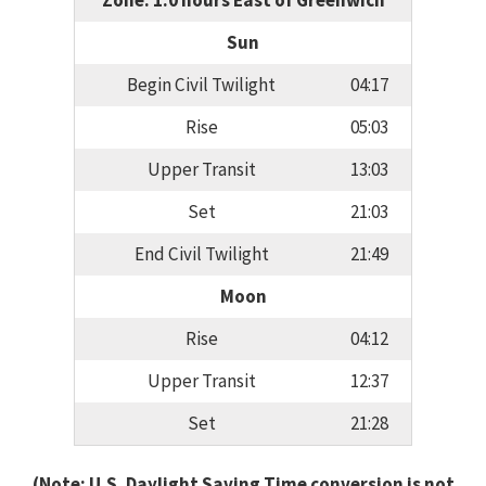
Zone: 1.0 hours East of Greenwich
Sun
Begin Civil Twilight
04:17
Rise
05:03
Upper Transit
13:03
Set
21:03
End Civil Twilight
21:49
Moon
Rise
04:12
Upper Transit
12:37
Set
21:28
(Note: U.S. Daylight Saving Time conversion is not