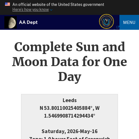
An official website of the United States government
Here’s how you know
AA Dept
MENU
Complete Sun and
Moon Data for One
Day
Leeds
N 53.80110025405884°, W
1.5469908714294434°
Saturday, 2026-May-16