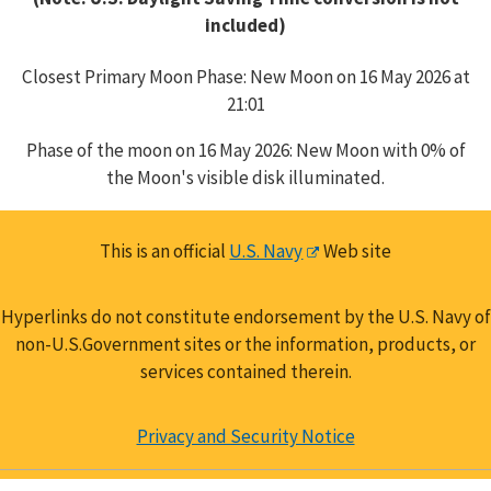
included)
Closest Primary Moon Phase: New Moon on 16 May 2026 at
21:01
Phase of the moon on 16 May 2026: New Moon with 0% of
the Moon's visible disk illuminated.
This is an official
U.S. Navy
Web site
Hyperlinks do not constitute endorsement by the U.S. Navy of
non-U.S.Government sites or the information, products, or
services contained therein.
Privacy and Security Notice