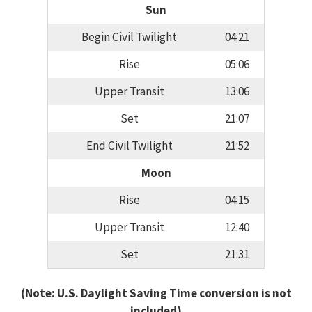
Sun
Begin Civil Twilight
04:21
Rise
05:06
Upper Transit
13:06
Set
21:07
End Civil Twilight
21:52
Moon
Rise
04:15
Upper Transit
12:40
Set
21:31
(Note: U.S. Daylight Saving Time conversion is not
included)