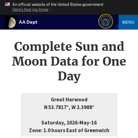
An official website of the United States government
Here’s how you know
AA Dept
MENU
Complete Sun and
Moon Data for One
Day
Great Harwood
N 53.7817°, W 2.3988°
Saturday, 2026-May-16
Zone: 1.0 hours East of Greenwich