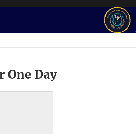
r One Day