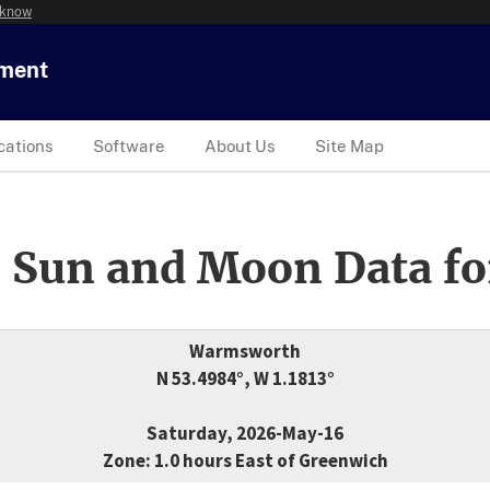
 know
tment
cations
Software
About Us
Site Map
 Sun and Moon Data fo
Warmsworth
N 53.4984°, W 1.1813°
Saturday, 2026-May-16
Zone: 1.0 hours East of Greenwich