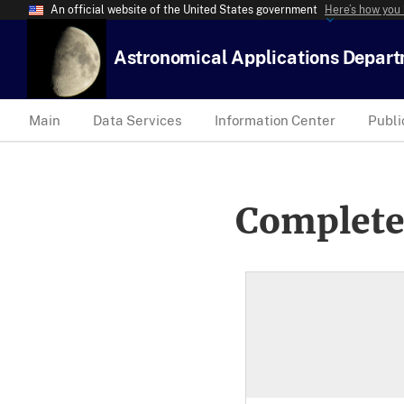
An official website of the United States government
Here’s how you
Astronomical Applications Depar
Main
Data Services
Information Center
Publi
Complete