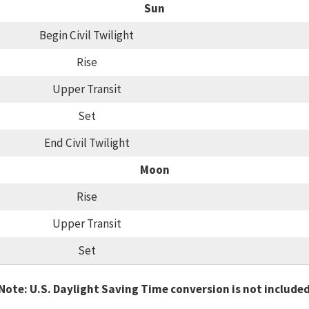
Sun
Begin Civil Twilight
Rise
Upper Transit
Set
End Civil Twilight
Moon
Rise
Upper Transit
Set
Note: U.S. Daylight Saving Time conversion is not include