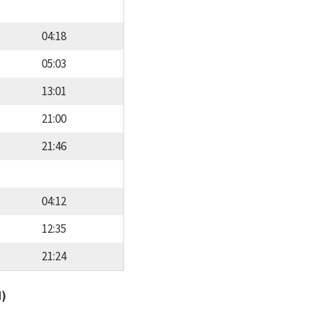
04:18
05:03
13:01
21:00
21:46
04:12
12:35
21:24
d)