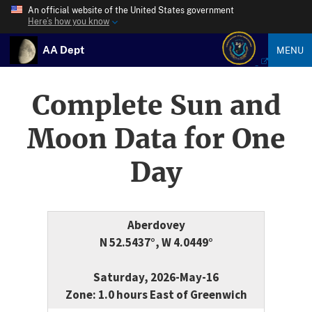
An official website of the United States government
Here’s how you know
AA Dept
MENU
Complete Sun and
Moon Data for One
Day
Aberdovey
N 52.5437°, W 4.0449°
Saturday, 2026-May-16
Zone: 1.0 hours East of Greenwich