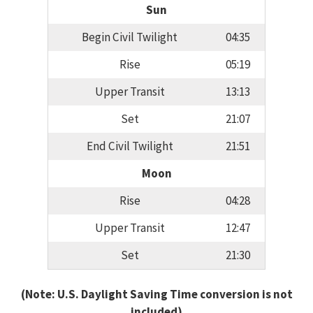
Sun
Begin Civil Twilight
04:35
Rise
05:19
Upper Transit
13:13
Set
21:07
End Civil Twilight
21:51
Moon
Rise
04:28
Upper Transit
12:47
Set
21:30
(Note: U.S. Daylight Saving Time conversion is not
included)