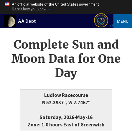
An official website of the United States government
Here’s how you know
AA Dept
MENU
Complete Sun and
Moon Data for One
Day
Ludlow Racecourse
N 52.3937°, W 2.7467°
Saturday, 2026-May-16
Zone: 1.0 hours East of Greenwich