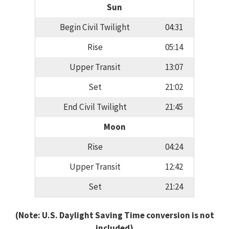
Sun
Begin Civil Twilight
04:31
Rise
05:14
Upper Transit
13:07
Set
21:02
End Civil Twilight
21:45
Moon
Rise
04:24
Upper Transit
12:42
Set
21:24
(Note: U.S. Daylight Saving Time conversion is not
included)