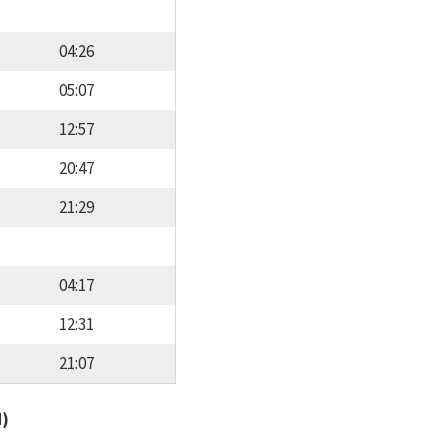
04:26
05:07
12:57
20:47
21:29
04:17
12:31
21:07
d)