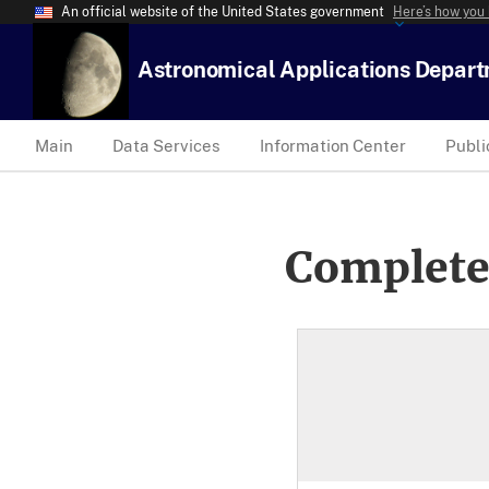
An official website of the United States government
Here’s how you
Astronomical Applications Depar
Main
Data Services
Information Center
Publi
Complete