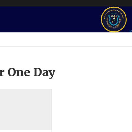
r One Day