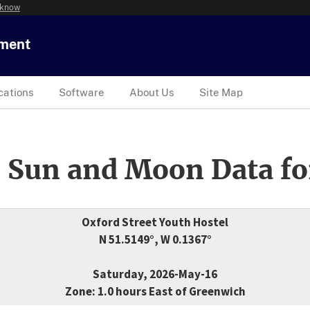
 know
tment
cations
Software
About Us
Site Map
 Sun and Moon Data fo
Oxford Street Youth Hostel
N 51.5149°, W 0.1367°
Saturday, 2026-May-16
Zone: 1.0 hours East of Greenwich