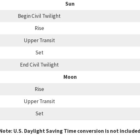
Sun
Begin Civil Twilight
Rise
Upper Transit
Set
End Civil Twilight
Moon
Rise
Upper Transit
Set
Note: U.S. Daylight Saving Time conversion is not include