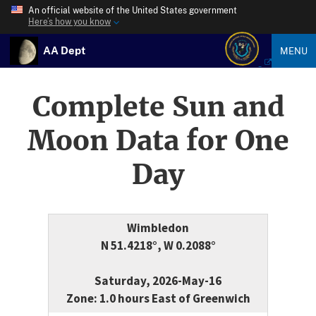
An official website of the United States government
Here’s how you know
AA Dept
MENU
Complete Sun and
Moon Data for One
Day
Wimbledon
N 51.4218°, W 0.2088°
Saturday, 2026-May-16
Zone: 1.0 hours East of Greenwich