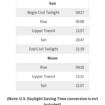
Sun
Begin Civil Twilight
04:27
Rise
05:08
Upper Transit
12:57
Set
20:47
End Civil Twilight
21:29
Moon
Rise
04:18
Upper Transit
12:31
Set
21:07
(Note: U.S. Daylight Saving Time conversion is not
included)