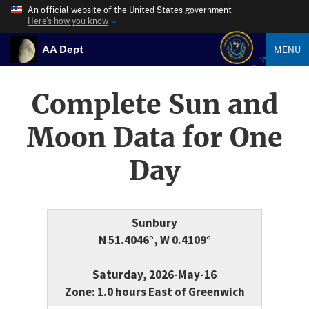
An official website of the United States government
Here’s how you know
AA Dept
MENU
Complete Sun and
Moon Data for One
Day
Sunbury
N 51.4046°, W 0.4109°
Saturday, 2026-May-16
Zone: 1.0 hours East of Greenwich