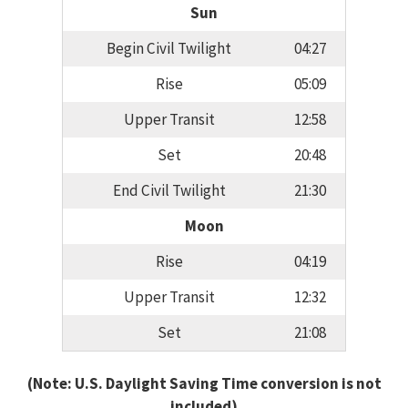
Sun
Begin Civil Twilight
04:27
Rise
05:09
Upper Transit
12:58
Set
20:48
End Civil Twilight
21:30
Moon
Rise
04:19
Upper Transit
12:32
Set
21:08
(Note: U.S. Daylight Saving Time conversion is not
included)