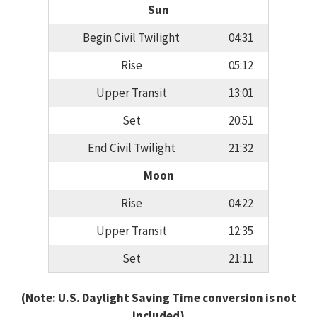
Sun
Begin Civil Twilight
04:31
Rise
05:12
Upper Transit
13:01
Set
20:51
End Civil Twilight
21:32
Moon
Rise
04:22
Upper Transit
12:35
Set
21:11
(Note: U.S. Daylight Saving Time conversion is not
included)