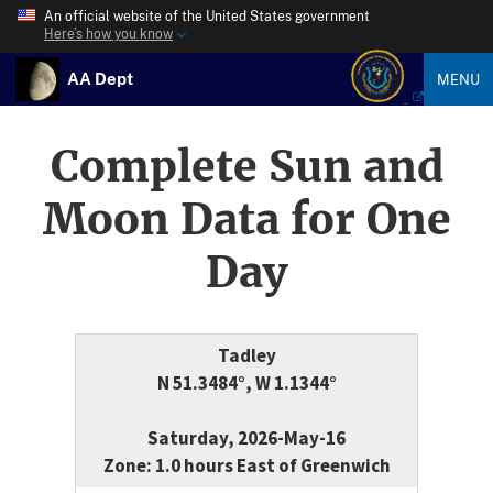
An official website of the United States government
Here’s how you know
AA Dept
MENU
Complete Sun and
Moon Data for One
Day
Tadley
N 51.3484°, W 1.1344°
Saturday, 2026-May-16
Zone: 1.0 hours East of Greenwich