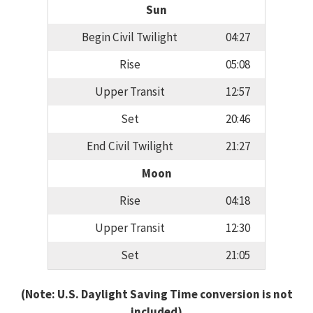
Sun
Begin Civil Twilight
04:27
Rise
05:08
Upper Transit
12:57
Set
20:46
End Civil Twilight
21:27
Moon
Rise
04:18
Upper Transit
12:30
Set
21:05
(Note: U.S. Daylight Saving Time conversion is not
included)