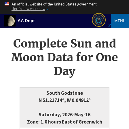
An official website of the United States government
Here’s how you know
AA Dept
MENU
Complete Sun and
Moon Data for One
Day
South Godstone
N 51.21714°, W 0.04912°
Saturday, 2026-May-16
Zone: 1.0 hours East of Greenwich