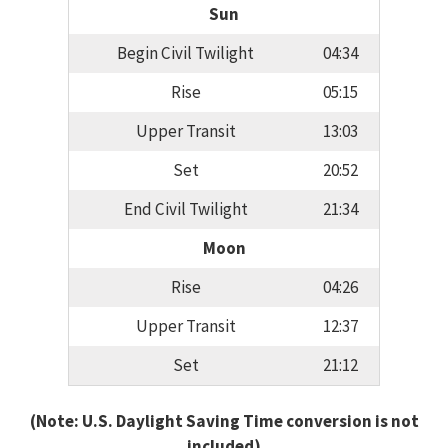
Sun
Begin Civil Twilight
04:34
Rise
05:15
Upper Transit
13:03
Set
20:52
End Civil Twilight
21:34
Moon
Rise
04:26
Upper Transit
12:37
Set
21:12
(Note: U.S. Daylight Saving Time conversion is not
included)