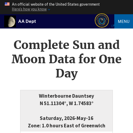
An official website of the United States government
Here’s how you know
AA Dept
MENU
Complete Sun and
Moon Data for One
Day
Winterbourne Dauntsey
N 51.11304°, W 1.74583°
Saturday, 2026-May-16
Zone: 1.0 hours East of Greenwich