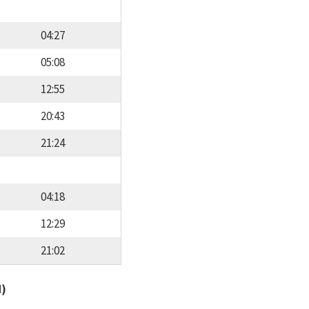
04:27
05:08
12:55
20:43
21:24
04:18
12:29
21:02
d)