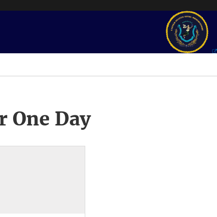
r One Day