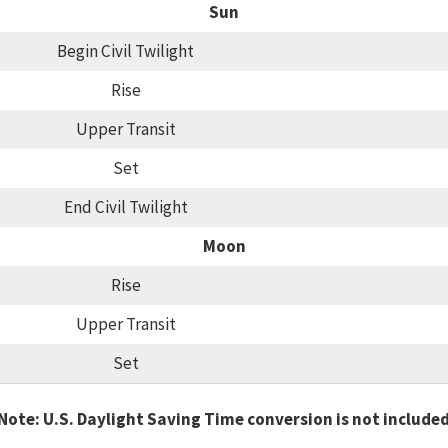
Sun
Begin Civil Twilight
Rise
Upper Transit
Set
End Civil Twilight
Moon
Rise
Upper Transit
Set
Note: U.S. Daylight Saving Time conversion is not include