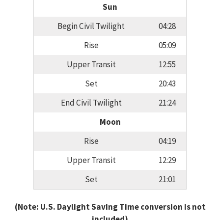
Sun
Begin Civil Twilight
04:28
Rise
05:09
Upper Transit
12:55
Set
20:43
End Civil Twilight
21:24
Moon
Rise
04:19
Upper Transit
12:29
Set
21:01
(Note: U.S. Daylight Saving Time conversion is not
included)