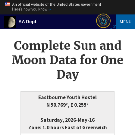
An official website of the United States government
Here’s how you know
AA Dept
MENU
Complete Sun and
Moon Data for One
Day
Eastbourne Youth Hostel
N 50.769°, E 0.255°
Saturday, 2026-May-16
Zone: 1.0 hours East of Greenwich