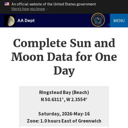
An official website of the United States government
Here’s how you know
AA Dept
MENU
Complete Sun and
Moon Data for One
Day
Ringstead Bay (Beach)
N 50.6311°, W 2.3554°
Saturday, 2026-May-16
Zone: 1.0 hours East of Greenwich