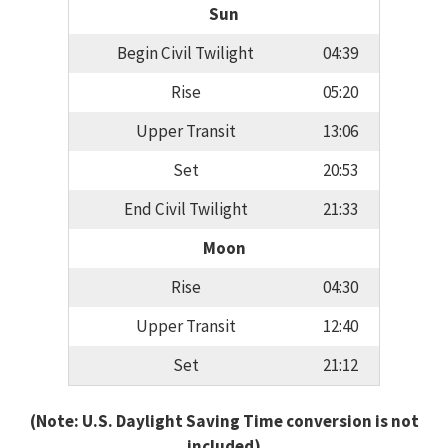
Sun
Begin Civil Twilight
04:39
Rise
05:20
Upper Transit
13:06
Set
20:53
End Civil Twilight
21:33
Moon
Rise
04:30
Upper Transit
12:40
Set
21:12
(Note: U.S. Daylight Saving Time conversion is not
included)