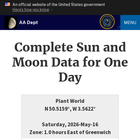
An official website of the United States government
Here’s how you know
AA Dept
MENU
Complete Sun and
Moon Data for One
Day
Plant World
N 50.5159°, W 3.5622°
Saturday, 2026-May-16
Zone: 1.0 hours East of Greenwich