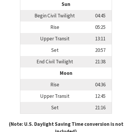
Sun
Begin Civil Twilight
04:45
Rise
05:25
Upper Transit
13:11
Set
20:57
End Civil Twilight
21:38
Moon
Rise
04:36
Upper Transit
12:45
Set
21:16
(Note: U.S. Daylight Saving Time conversion is not
included)